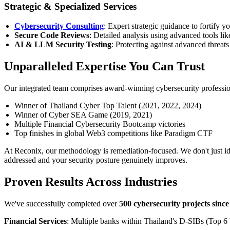
Strategic & Specialized Services
Cybersecurity Consulting
: Expert strategic guidance to fortify 
Secure Code Reviews
: Detailed analysis using advanced tools li
AI & LLM Security Testing
: Protecting against advanced threats
Unparalleled Expertise You Can Trust
Our integrated team comprises award-winning cybersecurity profession
Winner of Thailand Cyber Top Talent (2021, 2022, 2024)
Winner of Cyber SEA Game (2019, 2021)
Multiple Financial Cybersecurity Bootcamp victories
Top finishes in global Web3 competitions like Paradigm CTF
At Reconix, our methodology is remediation-focused. We don't just id
addressed and your security posture genuinely improves.
Proven Results Across Industries
We've successfully completed over
500 cybersecurity projects sinc
Financial Services
: Multiple banks within Thailand's D-SIBs (Top 6