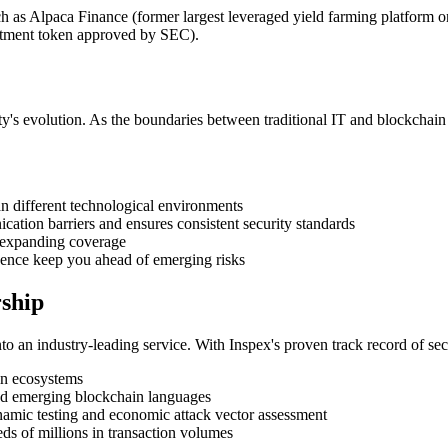
uch as Alpaca Finance (former largest leveraged yield farming platfor
estment token approved by SEC).
ty's evolution. As the boundaries between traditional IT and blockchain 
pan different technological environments
cation barriers and ensures consistent security standards
e expanding coverage
igence keep you ahead of emerging risks
ship
into an industry-leading service. With Inspex's proven track record of s
ain ecosystems
 and emerging blockchain languages
namic testing and economic attack vector assessment
ds of millions in transaction volumes