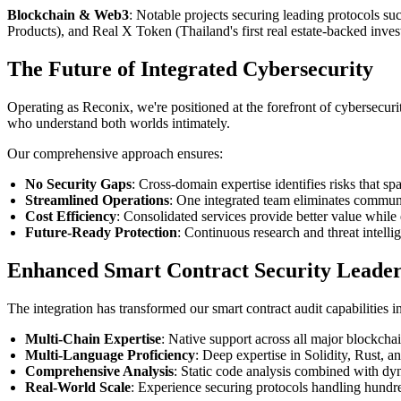
Blockchain & Web3
: Notable projects securing leading protocols s
Products), and Real X Token (Thailand's first real estate-backed inv
The Future of Integrated Cybersecurity
Operating as Reconix, we're positioned at the forefront of cybersecuri
who understand both worlds intimately.
Our comprehensive approach ensures:
No Security Gaps
: Cross-domain expertise identifies risks that s
Streamlined Operations
: One integrated team eliminates communi
Cost Efficiency
: Consolidated services provide better value whil
Future-Ready Protection
: Continuous research and threat intell
Enhanced Smart Contract Security Leader
The integration has transformed our smart contract audit capabilities 
Multi-Chain Expertise
: Native support across all major blockch
Multi-Language Proficiency
: Deep expertise in Solidity, Rust,
Comprehensive Analysis
: Static code analysis combined with dy
Real-World Scale
: Experience securing protocols handling hundre