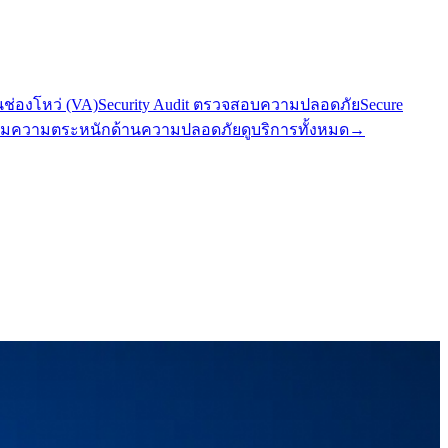
นช่องโหว่ (VA)
Security Audit ตรวจสอบความปลอดภัย
Secure
มความตระหนักด้านความปลอดภัย
ดูบริการทั้งหมด
→