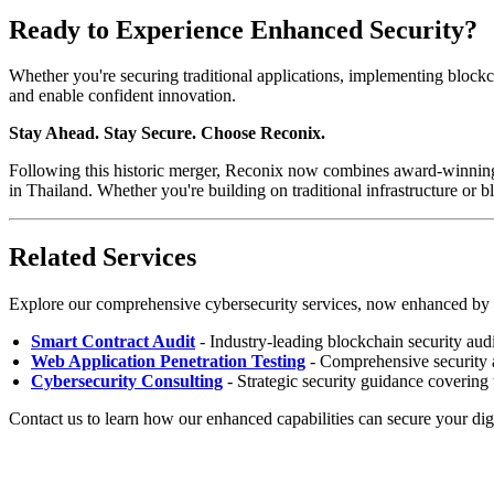
Ready to Experience Enhanced Security?
Whether you're securing traditional applications, implementing blockc
and enable confident innovation.
Stay Ahead. Stay Secure. Choose Reconix.
Following this historic merger, Reconix now combines award-winning 
in Thailand. Whether you're building on traditional infrastructure or b
Related Services
Explore our comprehensive cybersecurity services, now enhanced by 
Smart Contract Audit
- Industry-leading blockchain security au
Web Application Penetration Testing
- Comprehensive security
Cybersecurity Consulting
- Strategic security guidance covering 
Contact us to learn how our enhanced capabilities can secure your digi