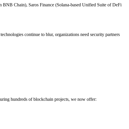
m on BNB Chain), Saros Finance (Solana-based Unified Suite of DeFi
technologies continue to blur, organizations need security partners
ecuring hundreds of blockchain projects, we now offer: