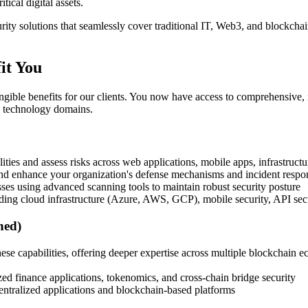
tical digital assets.
ty solutions that seamlessly cover traditional IT, Web3, and blockchain
it You
tangible benefits for our clients. You now have access to comprehensive, 
ll technology domains.
ilities and assess risks across web applications, mobile apps, infrastruct
 and enhance your organization's defense mechanisms and incident respon
ses using advanced scanning tools to maintain robust security posture
ing cloud infrastructure (Azure, AWS, GCP), mobile security, API sec
ned)
hese capabilities, offering deeper expertise across multiple blockchai
ed finance applications, tokenomics, and cross-chain bridge security
centralized applications and blockchain-based platforms