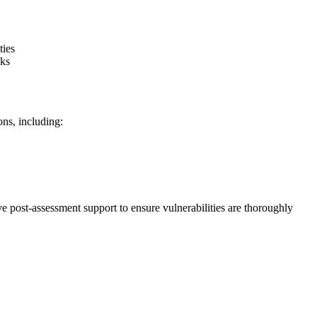
ties
cks
ns, including:
 post-assessment support to ensure vulnerabilities are thoroughly