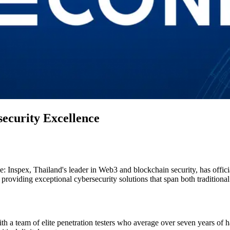
security Excellence
ce: Inspex, Thailand's leader in Web3 and blockchain security, has offi
roviding exceptional cybersecurity solutions that span both traditional
with a team of elite penetration testers who average over seven years o