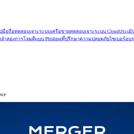
มือถือ
ทดสอบเจาะระบบเครือข่าย
ทดสอบเจาะระบบ Cloud
ประเมิ
g
จำลองการโจมตีแบบ Phishing
ที่ปรึกษาความปลอดภัยไซเบอร์
อบร
nce