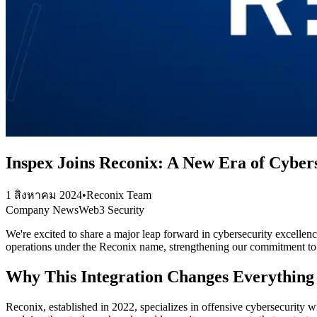
Inspex Joins Reconix: A New Era of Cyber
1 สิงหาคม 2024
•
Reconix Team
Company News
Web3 Security
We're excited to share a major leap forward in cybersecurity excellen
operations under the Reconix name, strengthening our commitment to p
Why This Integration Changes Everything
Reconix, established in 2022, specializes in offensive cybersecurity 