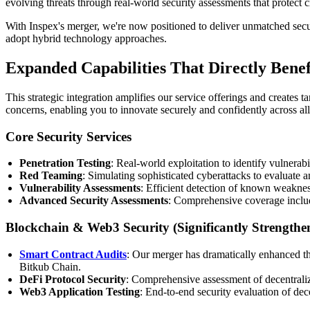
evolving threats through real-world security assessments that protect cri
With Inspex's merger, we're now positioned to deliver unmatched securi
adopt hybrid technology approaches.
Expanded Capabilities That Directly Benef
This strategic integration amplifies our service offerings and creates 
concerns, enabling you to innovate securely and confidently across a
Core Security Services
Penetration Testing
: Real-world exploitation to identify vulnerab
Red Teaming
: Simulating sophisticated cyberattacks to evaluate
Vulnerability Assessments
: Efficient detection of known weaknes
Advanced Security Assessments
: Comprehensive coverage includ
Blockchain & Web3 Security (Significantly Strengthe
Smart Contract Audits
: Our merger has dramatically enhanced t
Bitkub Chain.
DeFi Protocol Security
: Comprehensive assessment of decentraliz
Web3 Application Testing
: End-to-end security evaluation of de