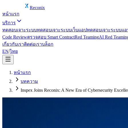
Reconix
หน้าแรก
บริการ
ทดสอบเจาะระบบ
ทดสอบเจาะระบบเว็บแอป
ทดสอบเจาะระบบแอป
Code Review
ตรวจสอบ Smart Contract
Red Teaming
AI Red Teamin
เกี่ยวกับเรา
ติดต่อเรา
บล็อก
EN
/
ไทย
หน้าแรก
บทความ
Inspex Joins Reconix: A New Era of Cybersecurity Excelle