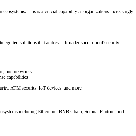
 ecosystems. This is a crucial capability as organizations increasingly
integrated solutions that address a broader spectrum of security
ure, and networks
se capabilities
urity, ATM security, IoT devices, and more
n ecosystems including Ethereum, BNB Chain, Solana, Fantom, and