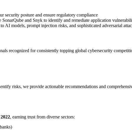
your security posture and ensure regulatory compliance
ke SonarQube and Snyk to identify and remediate application vulnerabili
 to AI models, prompt injection risks, and sophisticated adversarial atta
als recognized for consistently topping global cybersecurity competitio
entify risks, we provide actionable recommendations and comprehensive
e 2022
, earning trust from diverse sectors:
 banks)