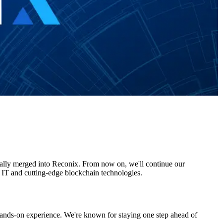
cially merged into Reconix. From now on, we'll continue our
 IT and cutting-edge blockchain technologies.
f hands-on experience. We're known for staying one step ahead of