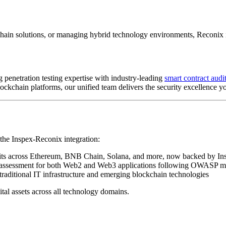
hain solutions, or managing hybrid technology environments, Reconix is 
penetration testing expertise with industry-leading
smart contract audit
lockchain platforms, our unified team delivers the security excellence y
the Inspex-Reconix integration:
dits across Ethereum, BNB Chain, Solana, and more, now backed by Ins
 assessment for both Web2 and Web3 applications following OWASP 
traditional IT infrastructure and emerging blockchain technologies
tal assets across all technology domains.