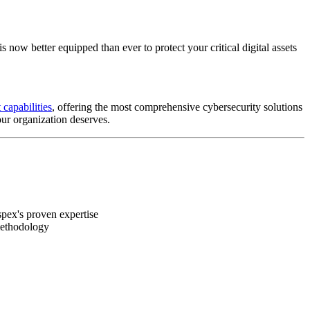
now better equipped than ever to protect your critical digital assets
 capabilities
, offering the most comprehensive cybersecurity solutions
our organization deserves.
pex's proven expertise
methodology