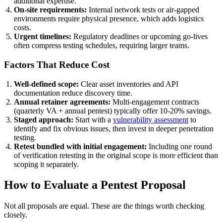
additional expertise.
On-site requirements:
Internal network tests or air-gapped
environments require physical presence, which adds logistics
costs.
Urgent timelines:
Regulatory deadlines or upcoming go-lives
often compress testing schedules, requiring larger teams.
Factors That Reduce Cost
Well-defined scope:
Clear asset inventories and API
documentation reduce discovery time.
Annual retainer agreements:
Multi-engagement contracts
(quarterly VA + annual pentest) typically offer 10-20% savings.
Staged approach:
Start with a
vulnerability assessment
to
identify and fix obvious issues, then invest in deeper penetration
testing.
Retest bundled with initial engagement:
Including one round
of verification retesting in the original scope is more efficient than
scoping it separately.
How to Evaluate a Pentest Proposal
Not all proposals are equal. These are the things worth checking
closely.