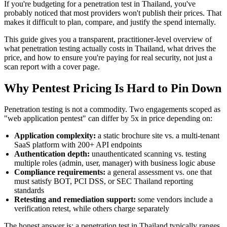
If you're budgeting for a penetration test in Thailand, you've
probably noticed that most providers won't publish their prices. That
makes it difficult to plan, compare, and justify the spend internally.
This guide gives you a transparent, practitioner-level overview of
what penetration testing actually costs in Thailand, what drives the
price, and how to ensure you're paying for real security, not just a
scan report with a cover page.
Why Pentest Pricing Is Hard to Pin Down
Penetration testing is not a commodity. Two engagements scoped as
"web application pentest" can differ by 5x in price depending on:
Application complexity:
a static brochure site vs. a multi-tenant
SaaS platform with 200+ API endpoints
Authentication depth:
unauthenticated scanning vs. testing
multiple roles (admin, user, manager) with business logic abuse
Compliance requirements:
a general assessment vs. one that
must satisfy BOT, PCI DSS, or SEC Thailand reporting
standards
Retesting and remediation support:
some vendors include a
verification retest, while others charge separately
The honest answer is: a penetration test in Thailand typically ranges