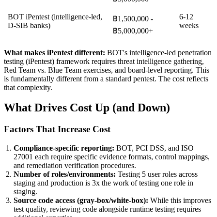
BOT iPentest (intelligence-led,
6-12
฿1,500,000 -
D-SIB banks)
weeks
฿5,000,000+
What makes iPentest different:
BOT's intelligence-led penetration
testing (iPentest) framework requires threat intelligence gathering,
Red Team vs. Blue Team exercises, and board-level reporting. This
is fundamentally different from a standard pentest. The cost reflects
that complexity.
What Drives Cost Up (and Down)
Factors That Increase Cost
Compliance-specific reporting:
BOT, PCI DSS, and ISO
27001 each require specific evidence formats, control mappings,
and remediation verification procedures.
Number of roles/environments:
Testing 5 user roles across
staging and production is 3x the work of testing one role in
staging.
Source code access (gray-box/white-box):
While this improves
test quality, reviewing code alongside runtime testing requires