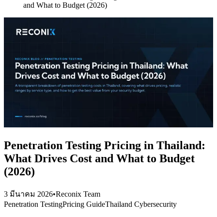
and What to Budget (2026)
Penetration Testing Pricing in Thailand:
What Drives Cost and What to Budget
(2026)
3 มีนาคม 2026
•
Reconix Team
Penetration Testing
Pricing Guide
Thailand Cybersecurity