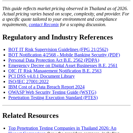
This guide reflects market pricing observed in Thailand as of 2026.
Actual pricing varies based on scope, complexity, and provider. For
a specific quote tailored to your environment and compliance
requirements,
contact Reconix
for a scoping discussion.
Regulatory and Industry References
BOT IT Risk Supervision Guidelines (FPG 21/2562)
BOT Notification 4/2568 - Mobile Banking Security (PDF)
Personal Data Protection Act B.E. 2562 (PDPA)
Emergency Decree on Digital Asset Businesses B.E. 2561
OIC IT Risk Management Notification B.E. 2563
PCI DSS v4.0.1 Document Library
ISO/IEC 27001:2022
IBM Cost of a Data Breach Report 2024
OWASP Web Security Testing Guide (WSTG)
Penetration Testing Execution Standard (PTES)
Related Resources
Top Penetration Testing Companies in Thailand 2026: An