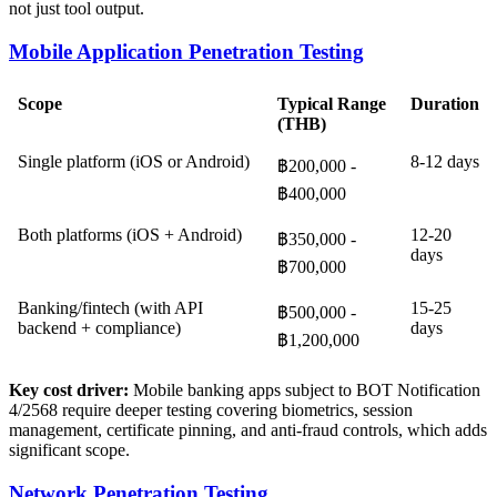
not just tool output.
Mobile Application Penetration Testing
Scope
Typical Range
Duration
(THB)
Single platform (iOS or Android)
8-12 days
฿200,000 -
฿400,000
Both platforms (iOS + Android)
12-20
฿350,000 -
days
฿700,000
Banking/fintech (with API
15-25
฿500,000 -
backend + compliance)
days
฿1,200,000
Key cost driver:
Mobile banking apps subject to BOT Notification
4/2568 require deeper testing covering biometrics, session
management, certificate pinning, and anti-fraud controls, which adds
significant scope.
Network Penetration Testing