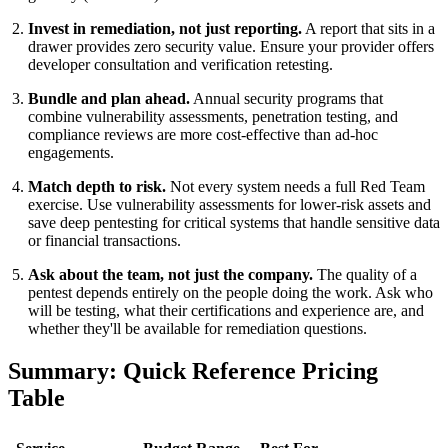
Invest in remediation, not just reporting.
A report that sits in a
drawer provides zero security value. Ensure your provider offers
developer consultation and verification retesting.
Bundle and plan ahead.
Annual security programs that
combine vulnerability assessments, penetration testing, and
compliance reviews are more cost-effective than ad-hoc
engagements.
Match depth to risk.
Not every system needs a full Red Team
exercise. Use vulnerability assessments for lower-risk assets and
save deep pentesting for critical systems that handle sensitive data
or financial transactions.
Ask about the team, not just the company.
The quality of a
pentest depends entirely on the people doing the work. Ask who
will be testing, what their certifications and experience are, and
whether they'll be available for remediation questions.
Summary: Quick Reference Pricing
Table