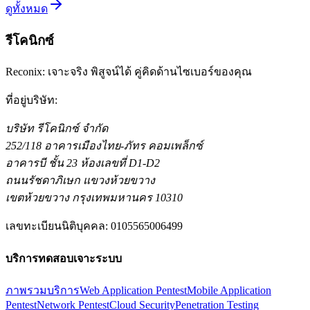
อ่านต่อ
ดูทั้งหมด
รีโคนิกซ์
Reconix: เจาะจริง พิสูจน์ได้ คู่คิดด้านไซเบอร์ของคุณ
ที่อยู่บริษัท
:
บริษัท รีโคนิกซ์ จำกัด
252/118 อาคารเมืองไทย-ภัทร คอมเพล็กซ์
อาคารบี ชั้น 23 ห้องเลขที่ D1-D2
ถนนรัชดาภิเษก แขวงห้วยขวาง
เขตห้วยขวาง กรุงเทพมหานคร 10310
เลขทะเบียนนิติบุคคล
:
0105565006499
บริการทดสอบเจาะระบบ
ภาพรวมบริการ
Web Application Pentest
Mobile Application
Pentest
Network Pentest
Cloud Security
Penetration Testing