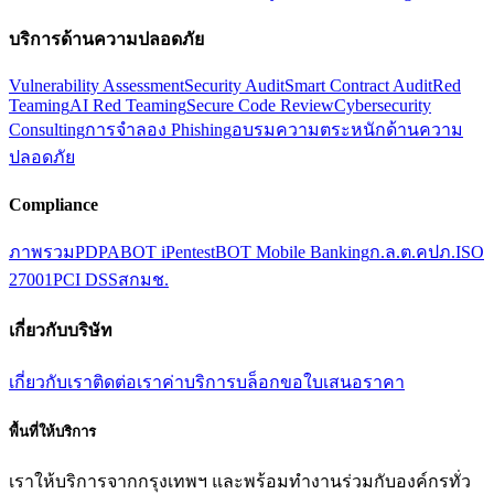
บริการด้านความปลอดภัย
Vulnerability Assessment
Security Audit
Smart Contract Audit
Red
Teaming
AI Red Teaming
Secure Code Review
Cybersecurity
Consulting
การจำลอง Phishing
อบรมความตระหนักด้านความ
ปลอดภัย
Compliance
ภาพรวม
PDPA
BOT iPentest
BOT Mobile Banking
ก.ล.ต.
คปภ.
ISO
27001
PCI DSS
สกมช.
เกี่ยวกับบริษัท
เกี่ยวกับเรา
ติดต่อเรา
ค่าบริการ
บล็อก
ขอใบเสนอราคา
พื้นที่ให้บริการ
เราให้บริการจากกรุงเทพฯ และพร้อมทำงานร่วมกับองค์กรทั่ว