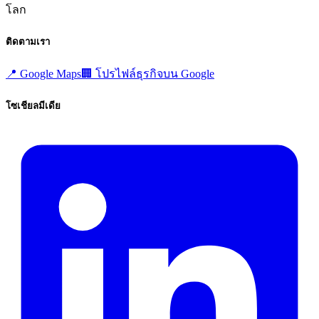
โลก
ติดตามเรา
📍
Google Maps
🏢
โปรไฟล์ธุรกิจบน Google
โซเชียลมีเดีย