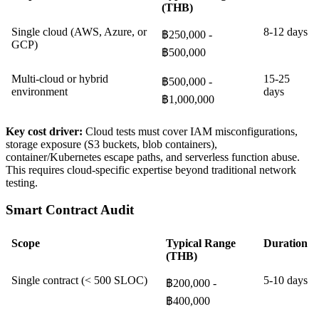
(THB)
Single cloud (AWS, Azure, or
8-12 days
฿250,000 -
GCP)
฿500,000
Multi-cloud or hybrid
15-25
฿500,000 -
environment
days
฿1,000,000
Key cost driver:
Cloud tests must cover IAM misconfigurations,
storage exposure (S3 buckets, blob containers),
container/Kubernetes escape paths, and serverless function abuse.
This requires cloud-specific expertise beyond traditional network
testing.
Smart Contract Audit
Scope
Typical Range
Duration
(THB)
Single contract (< 500 SLOC)
5-10 days
฿200,000 -
฿400,000