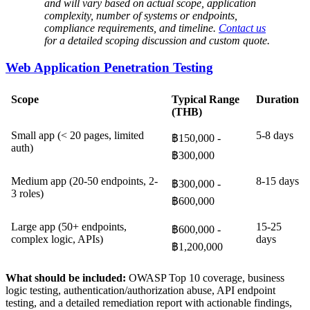
and will vary based on actual scope, application
complexity, number of systems or endpoints,
compliance requirements, and timeline.
Contact us
for a detailed scoping discussion and custom quote.
Web Application Penetration Testing
Scope
Typical Range
Duration
(THB)
Small app (< 20 pages, limited
5-8 days
฿150,000 -
auth)
฿300,000
Medium app (20-50 endpoints, 2-
8-15 days
฿300,000 -
3 roles)
฿600,000
Large app (50+ endpoints,
15-25
฿600,000 -
complex logic, APIs)
days
฿1,200,000
What should be included:
OWASP Top 10 coverage, business
logic testing, authentication/authorization abuse, API endpoint
testing, and a detailed remediation report with actionable findings,