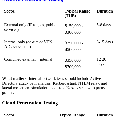
Scope
Typical Range
Duration
(THB)
External only (IP ranges, public
5-8 days
฿150,000 -
services)
฿300,000
Internal only (on-site or VPN,
8-15 days
฿250,000 -
AD assessment)
฿500,000
Combined external + internal
12-20
฿350,000 -
days
฿700,000
What matters:
Internal network tests should include Active
Directory attack path analysis, Kerberoasting, NTLM relay, and
lateral movement simulation, not just a Nessus scan with pretty
graphs.
Cloud Penetration Testing
Scope
Typical Range
Duration