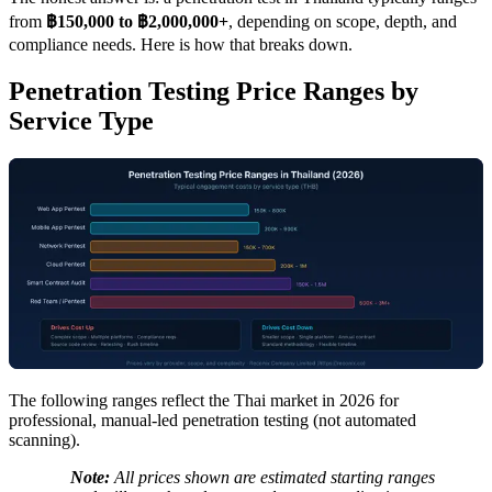
from
฿150,000 to ฿2,000,000+
, depending on scope, depth, and
compliance needs. Here is how that breaks down.
Penetration Testing Price Ranges by
Service Type
The following ranges reflect the Thai market in 2026 for
professional, manual-led penetration testing (not automated
scanning).
Note:
All prices shown are estimated starting ranges