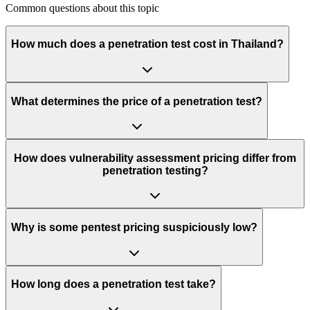
Common questions about this topic
How much does a penetration test cost in Thailand?
What determines the price of a penetration test?
How does vulnerability assessment pricing differ from
penetration testing?
Why is some pentest pricing suspiciously low?
How long does a penetration test take?