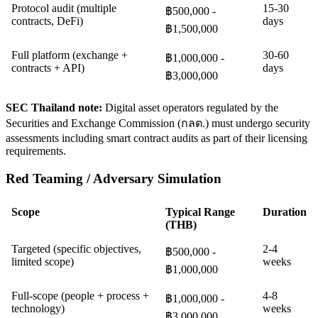
Protocol audit (multiple
15-30
฿500,000 -
contracts, DeFi)
days
฿1,500,000
Full platform (exchange +
30-60
฿1,000,000 -
contracts + API)
days
฿3,000,000
SEC Thailand note:
Digital asset operators regulated by the
Securities and Exchange Commission (กลต.) must undergo security
assessments including smart contract audits as part of their licensing
requirements.
Red Teaming / Adversary Simulation
Scope
Typical Range
Duration
(THB)
Targeted (specific objectives,
2-4
฿500,000 -
limited scope)
weeks
฿1,000,000
Full-scope (people + process +
4-8
฿1,000,000 -
technology)
weeks
฿3,000,000