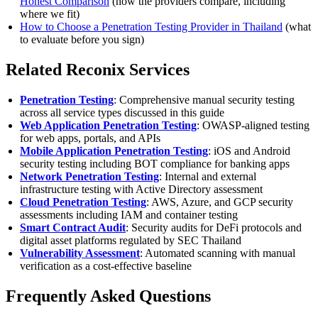
Honest Comparison
(how the providers compare, including
where we fit)
How to Choose a Penetration Testing Provider in Thailand
(what
to evaluate before you sign)
Related Reconix Services
Penetration Testing
: Comprehensive manual security testing
across all service types discussed in this guide
Web Application Penetration Testing
: OWASP-aligned testing
for web apps, portals, and APIs
Mobile Application Penetration Testing
: iOS and Android
security testing including BOT compliance for banking apps
Network Penetration Testing
: Internal and external
infrastructure testing with Active Directory assessment
Cloud Penetration Testing
: AWS, Azure, and GCP security
assessments including IAM and container testing
Smart Contract Audit
: Security audits for DeFi protocols and
digital asset platforms regulated by SEC Thailand
Vulnerability Assessment
: Automated scanning with manual
verification as a cost-effective baseline
Frequently Asked Questions