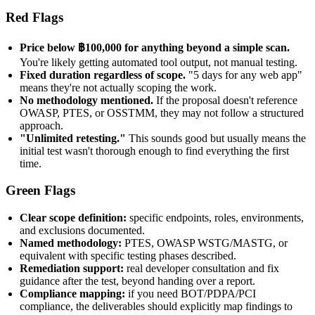
Red Flags
Price below ฿100,000 for anything beyond a simple scan.
You're likely getting automated tool output, not manual testing.
Fixed duration regardless of scope.
"5 days for any web app"
means they're not actually scoping the work.
No methodology mentioned.
If the proposal doesn't reference
OWASP, PTES, or OSSTMM, they may not follow a structured
approach.
"Unlimited retesting."
This sounds good but usually means the
initial test wasn't thorough enough to find everything the first
time.
Green Flags
Clear scope definition:
specific endpoints, roles, environments,
and exclusions documented.
Named methodology:
PTES, OWASP WSTG/MASTG, or
equivalent with specific testing phases described.
Remediation support:
real developer consultation and fix
guidance after the test, beyond handing over a report.
Compliance mapping:
if you need BOT/PDPA/PCI
compliance, the deliverables should explicitly map findings to