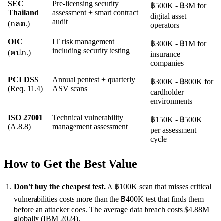
SEC
Pre-licensing security
฿500K - ฿3M for
Thailand
assessment + smart contract
digital asset
audit
(กลต.)
operators
OIC
IT risk management
฿300K - ฿1M for
including security testing
(คปภ.)
insurance
companies
PCI DSS
Annual pentest + quarterly
฿300K - ฿800K for
(Req. 11.4)
ASV scans
cardholder
environments
ISO 27001
Technical vulnerability
฿150K - ฿500K
(A.8.8)
management assessment
per assessment
cycle
How to Get the Best Value
Don't buy the cheapest test.
A ฿100K scan that misses critical
vulnerabilities costs more than the ฿400K test that finds them
before an attacker does. The average data breach costs $4.88M
globally (IBM 2024).