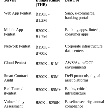
Service
Budget Range
Best For
(THB)
Web App Pentest
SaaS, e-commerce,
฿150K -
banking portals
฿1.2M
Mobile App
Banking apps, fintech,
฿200K -
Pentest
consumer apps
฿1.2M
Network Pentest
Corporate infrastructure,
฿150K -
data centers
฿700K
Cloud Pentest
AWS/Azure/GCP
฿250K - ฿1M
environments
Smart Contract
DeFi protocols, digital
฿200K - ฿3M
Audit
asset platforms
Red Team /
Banks, critical
฿500K - ฿5M+
iPentest
infrastructure
Vulnerability
Baseline security, annual
฿80K - ฿250K
Assessment
compliance