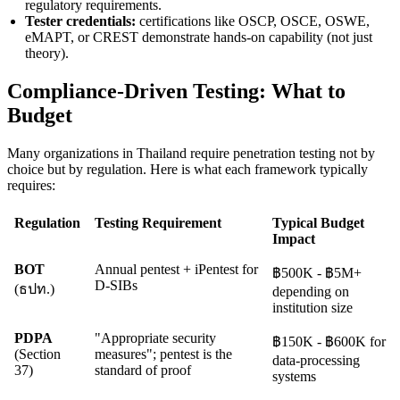
regulatory requirements.
Tester credentials:
certifications like OSCP, OSCE, OSWE,
eMAPT, or CREST demonstrate hands-on capability (not just
theory).
Compliance-Driven Testing: What to
Budget
Many organizations in Thailand require penetration testing not by
choice but by regulation. Here is what each framework typically
requires:
Regulation
Testing Requirement
Typical Budget
Impact
BOT
Annual pentest + iPentest for
฿500K - ฿5M+
D-SIBs
(ธปท.)
depending on
institution size
PDPA
"Appropriate security
฿150K - ฿600K for
(Section
measures"; pentest is the
data-processing
37)
standard of proof
systems