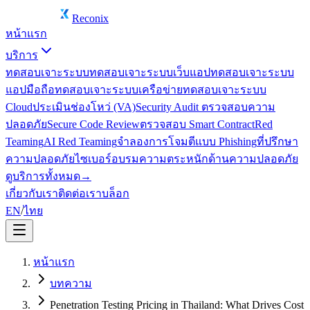
Reconix
หน้าแรก
บริการ
ทดสอบเจาะระบบ
ทดสอบเจาะระบบเว็บแอป
ทดสอบเจาะระบบ
แอปมือถือ
ทดสอบเจาะระบบเครือข่าย
ทดสอบเจาะระบบ
Cloud
ประเมินช่องโหว่ (VA)
Security Audit ตรวจสอบความ
ปลอดภัย
Secure Code Review
ตรวจสอบ Smart Contract
Red
Teaming
AI Red Teaming
จำลองการโจมตีแบบ Phishing
ที่ปรึกษา
ความปลอดภัยไซเบอร์
อบรมความตระหนักด้านความปลอดภัย
ดูบริการทั้งหมด
→
เกี่ยวกับเรา
ติดต่อเรา
บล็อก
EN
/
ไทย
หน้าแรก
บทความ
Penetration Testing Pricing in Thailand: What Drives Cost