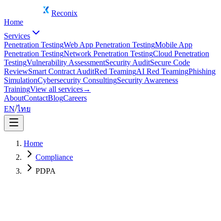
Reconix
Home
Services
Penetration Testing
Web App Penetration Testing
Mobile App
Penetration Testing
Network Penetration Testing
Cloud Penetration
Testing
Vulnerability Assessment
Security Audit
Secure Code
Review
Smart Contract Audit
Red Teaming
AI Red Teaming
Phishing
Simulation
Cybersecurity Consulting
Security Awareness
Training
View all services
→
About
Contact
Blog
Careers
EN
/
ไทย
Home
Compliance
PDPA