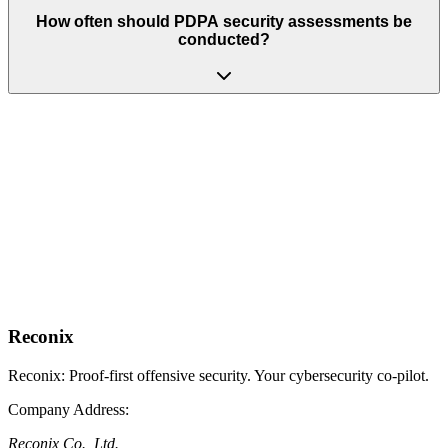
How often should PDPA security assessments be
conducted?
Get PDPA-Ready Today
Protect personal data, satisfy Section 37, and receive audit-ready
reports accepted by the PDPC.
Request PDPA Assessment
No-obligation, 30-minute call
Talk to a Compliance Expert
See our full range of offerings
Reconix is the proof-first offensive security specialist in Thailand,
serving regulated digital businesses of all sizes.
Reconix
Reconix: Proof-first offensive security. Your cybersecurity co-pilot.
Company Address
:
Reconix Co., Ltd.