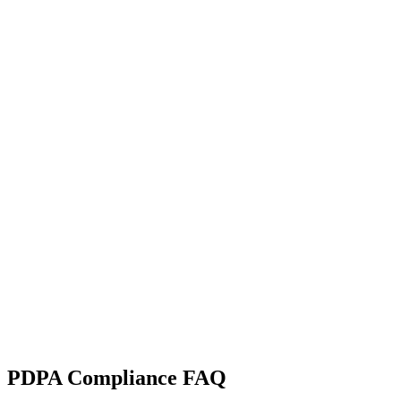
PDPA Compliance FAQ