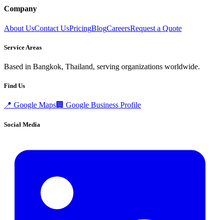
Company
About Us
Contact Us
Pricing
Blog
Careers
Request a Quote
Service Areas
Based in Bangkok, Thailand, serving organizations worldwide.
Find Us
📍
Google Maps
🏢
Google Business Profile
Social Media