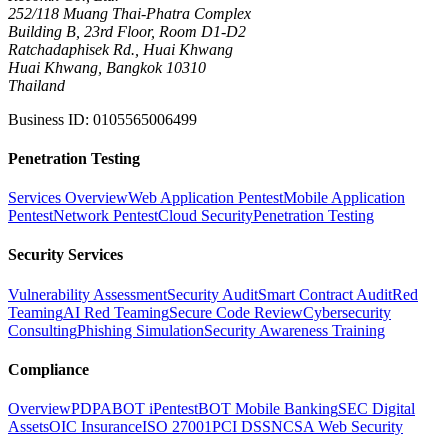
252/118 Muang Thai-Phatra Complex
Building B, 23rd Floor, Room D1-D2
Ratchadaphisek Rd., Huai Khwang
Huai Khwang, Bangkok 10310
Thailand
Business ID
:
0105565006499
Penetration Testing
Services Overview
Web Application Pentest
Mobile Application
Pentest
Network Pentest
Cloud Security
Penetration Testing
Security Services
Vulnerability Assessment
Security Audit
Smart Contract Audit
Red
Teaming
AI Red Teaming
Secure Code Review
Cybersecurity
Consulting
Phishing Simulation
Security Awareness Training
Compliance
Overview
PDPA
BOT iPentest
BOT Mobile Banking
SEC Digital
Assets
OIC Insurance
ISO 27001
PCI DSS
NCSA Web Security