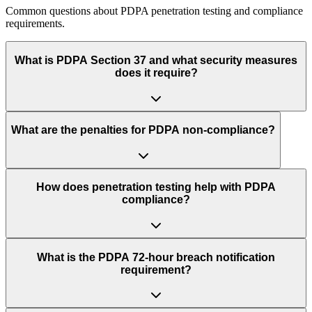
Common questions about PDPA penetration testing and compliance
requirements.
What is PDPA Section 37 and what security measures
does it require?
What are the penalties for PDPA non-compliance?
How does penetration testing help with PDPA
compliance?
What is the PDPA 72-hour breach notification
requirement?