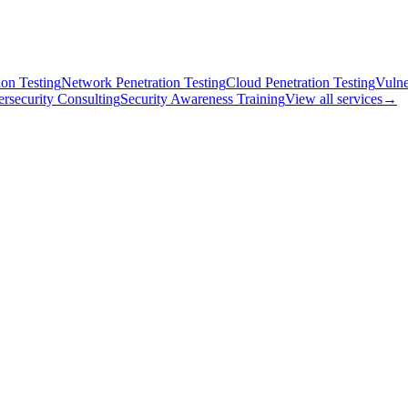
on Testing
Network Penetration Testing
Cloud Penetration Testing
Vulne
rsecurity Consulting
Security Awareness Training
View all services
→