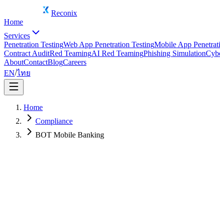
Reconix
Home
Services
Penetration Testing
Web App Penetration Testing
Mobile App Penetrati
Contract Audit
Red Teaming
AI Red Teaming
Phishing Simulation
Cybe
About
Contact
Blog
Careers
EN
/
ไทย
Home
Compliance
BOT Mobile Banking