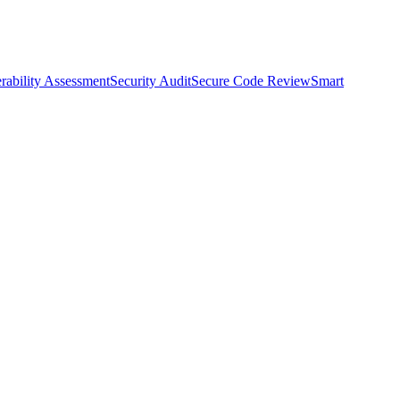
rability Assessment
Security Audit
Secure Code Review
Smart