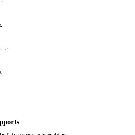
t.
s.
hase.
s.
pports
and's key cybersecurity regulations.