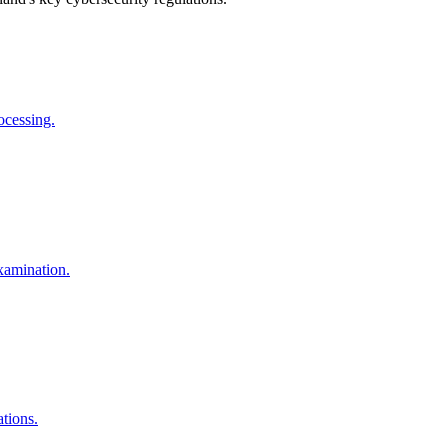
ocessing.
Examination.
tions.