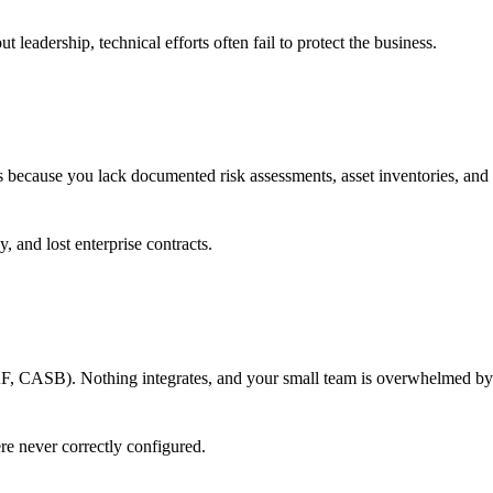
leadership, technical efforts often fail to protect the business.
 because you lack documented risk assessments, asset inventories, and 
 and lost enterprise contracts.
 CASB). Nothing integrates, and your small team is overwhelmed by 
e never correctly configured.