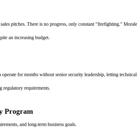
 sales pitches. There is no progress, only constant "firefighting." Mora
spite an increasing budget.
n operate for months without senior security leadership, letting techni
ng regulatory requirements.
ity Program
uirements, and long-term business goals.