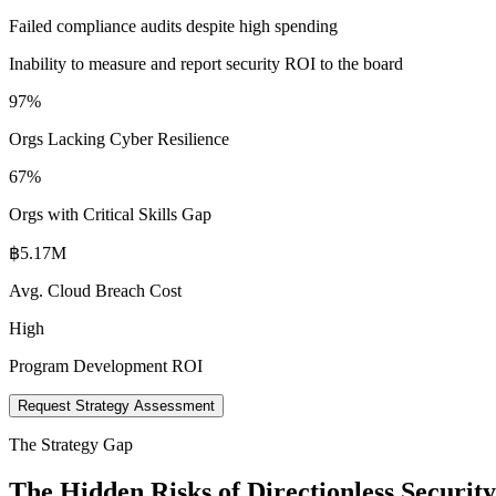
Failed compliance audits despite high spending
Inability to measure and report security ROI to the board
97%
Orgs Lacking Cyber Resilience
67%
Orgs with Critical Skills Gap
฿5.17M
Avg. Cloud Breach Cost
High
Program Development ROI
Request Strategy Assessment
The Strategy Gap
The Hidden Risks of Directionless Security