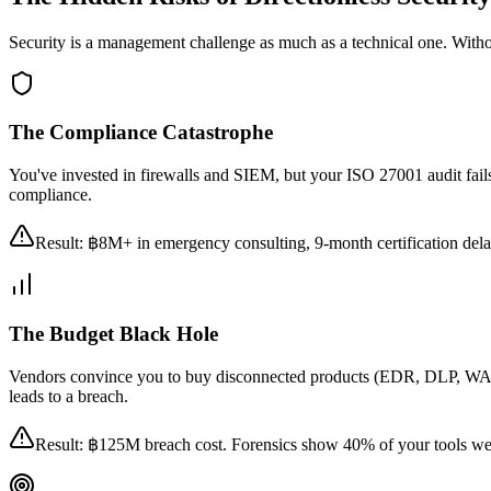
Security is a management challenge as much as a technical one. Without 
The Compliance Catastrophe
You've invested in firewalls and SIEM, but your ISO 27001 audit fails
compliance.
Result: ฿8M+ in emergency consulting, 9-month certification delay,
The Budget Black Hole
Vendors convince you to buy disconnected products (EDR, DLP, WAF,
leads to a breach.
Result: ฿125M breach cost. Forensics show 40% of your tools wer