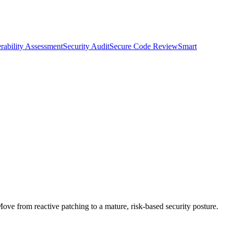
rability Assessment
Security Audit
Secure Code Review
Smart
Move from reactive patching to a mature, risk-based security posture.