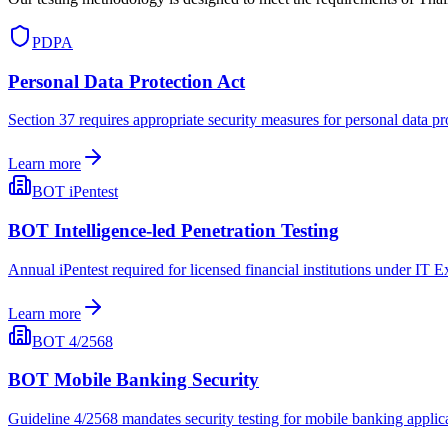
PDPA
Personal Data Protection Act
Section 37 requires appropriate security measures for personal data pr
Learn more
BOT iPentest
BOT Intelligence-led Penetration Testing
Annual iPentest required for licensed financial institutions under IT 
Learn more
BOT 4/2568
BOT Mobile Banking Security
Guideline 4/2568 mandates security testing for mobile banking applica