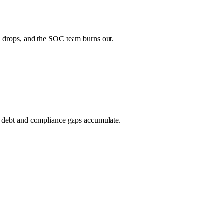
le drops, and the SOC team burns out.
cal debt and compliance gaps accumulate.