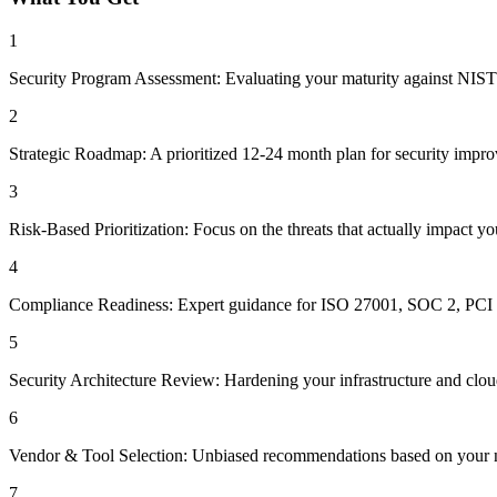
1
Security Program Assessment: Evaluating your maturity against NIST
2
Strategic Roadmap: A prioritized 12-24 month plan for security impr
3
Risk-Based Prioritization: Focus on the threats that actually impact yo
4
Compliance Readiness: Expert guidance for ISO 27001, SOC 2, PC
5
Security Architecture Review: Hardening your infrastructure and clou
6
Vendor & Tool Selection: Unbiased recommendations based on your ne
7