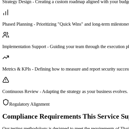
Strategy Design - Creating a custom roadmap aligned with your budge
Phased Planning - Prioritizing "Quick Wins" and long-term milestone
Implementation Support - Guiding your team through the execution p
Metrics & KPIs - Defining how to measure and report security succes
Continuous Review - Adapting the strategy as your business evolves.
Regulatory Alignment
Compliance Requirements This Service Su
Our testing methodology is designed to meet the requirements of Thail