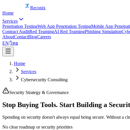
Reconix
Home
Services
Penetration Testing
Web App Penetration Testing
Mobile App Penetrati
Contract Audit
Red Teaming
AI Red Teaming
Phishing Simulation
Cybe
About
Contact
Blog
Careers
EN
/
ไทย
Home
Services
Cybersecurity Consulting
Security Strategy & Governance
Stop Buying Tools. Start Building a Secur
Spending on security doesn't always equal being secure. Without a clea
No clear roadmap or security priorities