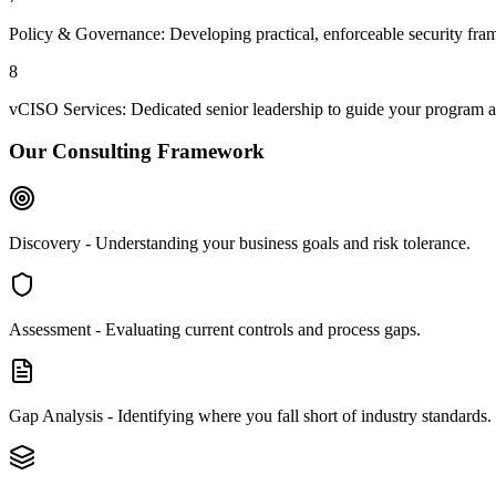
Policy & Governance: Developing practical, enforceable security fr
8
vCISO Services: Dedicated senior leadership to guide your program an
Our Consulting Framework
Discovery - Understanding your business goals and risk tolerance.
Assessment - Evaluating current controls and process gaps.
Gap Analysis - Identifying where you fall short of industry standards.