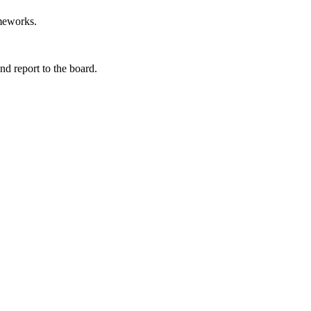
ameworks.
d report to the board.