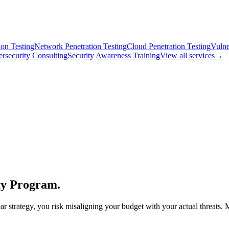
on Testing
Network Penetration Testing
Cloud Penetration Testing
Vulne
rsecurity Consulting
Security Awareness Training
View all services
→
ity Program.
r strategy, you risk misaligning your budget with your actual threats. 