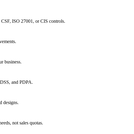
 CSF, ISO 27001, or CIS controls.
ovements.
ur business.
I DSS, and PDPA.
d designs.
eds, not sales quotas.