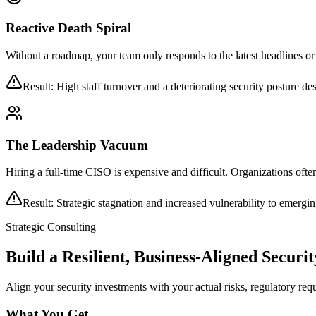
Reactive Death Spiral
Without a roadmap, your team only responds to the latest headlines or
Result: High staff turnover and a deteriorating security posture de
The Leadership Vacuum
Hiring a full-time CISO is expensive and difficult. Organizations ofte
Result: Strategic stagnation and increased vulnerability to emergi
Strategic Consulting
Build a Resilient, Business-Aligned Secur
Align your security investments with your actual risks, regulatory req
What You Get