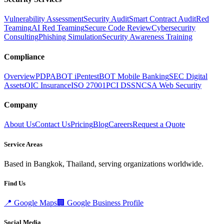
Vulnerability Assessment
Security Audit
Smart Contract Audit
Red
Teaming
AI Red Teaming
Secure Code Review
Cybersecurity
Consulting
Phishing Simulation
Security Awareness Training
Compliance
Overview
PDPA
BOT iPentest
BOT Mobile Banking
SEC Digital
Assets
OIC Insurance
ISO 27001
PCI DSS
NCSA Web Security
Company
About Us
Contact Us
Pricing
Blog
Careers
Request a Quote
Service Areas
Based in Bangkok, Thailand, serving organizations worldwide.
Find Us
📍
Google Maps
🏢
Google Business Profile
Social Media