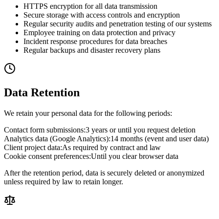
HTTPS encryption for all data transmission
Secure storage with access controls and encryption
Regular security audits and penetration testing of our systems
Employee training on data protection and privacy
Incident response procedures for data breaches
Regular backups and disaster recovery plans
Data Retention
We retain your personal data for the following periods:
Contact form submissions
:
3 years or until you request deletion
Analytics data (Google Analytics)
:
14 months (event and user data)
Client project data
:
As required by contract and law
Cookie consent preferences
:
Until you clear browser data
After the retention period, data is securely deleted or anonymized
unless required by law to retain longer.