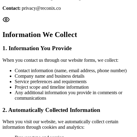
Contact
:
privacy@reconix.co
Information We Collect
1. Information You Provide
When you contact us through our website forms, we collect:
Contact information (name, email address, phone number)
Company name and business details
Service preferences and requirements
Project scope and timeline information
Any additional information you provide in comments or
communications
2. Automatically Collected Information
When you visit our website, we automatically collect certain
information through cookies and analytics: