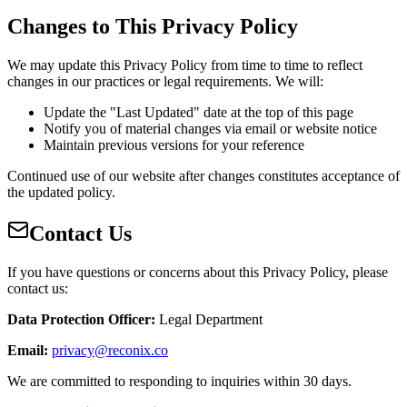
Changes to This Privacy Policy
We may update this Privacy Policy from time to time to reflect
changes in our practices or legal requirements. We will:
Update the "Last Updated" date at the top of this page
Notify you of material changes via email or website notice
Maintain previous versions for your reference
Continued use of our website after changes constitutes acceptance of
the updated policy.
Contact Us
If you have questions or concerns about this Privacy Policy, please
contact us:
Data Protection Officer
:
Legal Department
Email
:
privacy@reconix.co
We are committed to responding to inquiries within 30 days.