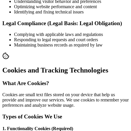
Understanding visitor behavior and preferences
Optimizing website performance and content
Identifying and fixing technical issues
Legal Compliance (Legal Basis: Legal Obligation)
Complying with applicable laws and regulations
Responding to legal requests and court orders
Maintaining business records as required by law
Cookies and Tracking Technologies
What Are Cookies?
Cookies are small text files stored on your device that help us
provide and improve our services. We use cookies to remember your
preferences and analyze website usage.
Types of Cookies We Use
1. Functionality Cookies (Required)