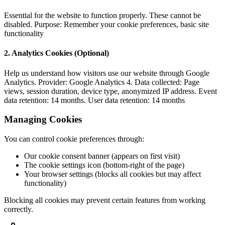
Essential for the website to function properly. These cannot be
disabled. Purpose: Remember your cookie preferences, basic site
functionality
2. Analytics Cookies (Optional)
Help us understand how visitors use our website through Google
Analytics. Provider: Google Analytics 4. Data collected: Page
views, session duration, device type, anonymized IP address. Event
data retention: 14 months. User data retention: 14 months
Managing Cookies
You can control cookie preferences through:
Our cookie consent banner (appears on first visit)
The cookie settings icon (bottom-right of the page)
Your browser settings (blocks all cookies but may affect
functionality)
Blocking all cookies may prevent certain features from working
correctly.