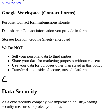
View policy
Google Workspace (Contact Forms)
Purpose
:
Contact form submissions storage
Data shared
:
Contact information you provide in forms
Storage location: Google Sheets (encrypted)
We Do NOT:
Sell your personal data to third parties
Share your data for marketing purposes without consent
Use your data for purposes other than stated in this policy
Transfer data outside of secure, trusted platforms
Data Security
As a cybersecurity company, we implement industry-leading
security measures to protect your data: