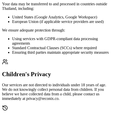
Your data may be transferred to and processed in countries outside
Thailand, including:
United States (Google Analytics, Google Workspace)
European Union (if applicable service providers are used)
We ensure adequate protection through:
Using services with GDPR-compliant data processing
agreements
Standard Contractual Clauses (SCCs) where required
Ensuring third parties maintain appropriate security measures
Children's Privacy
Our services are not directed to individuals under 18 years of age.
We do not knowingly collect personal data from children. If you
believe we have collected data from a child, please contact us
immediately at
privacy@reconix.co
.