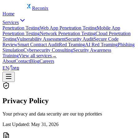
Reconix
Home
Services
Penetration Testing
Web App Penetration Testing
Mobile App
Penetration Testing
Network Penetration Testing
Cloud Penetration
Testing
Vulnerability Assessment
Security Audit
Secure Code
Review
Smart Contract Audit
Red Teaming
AI Red Teaming
Phishing
Simulation
Cybersecurity Consulting
Security Awareness
Training
View all services
→
About
Contact
Blog
Careers
EN
/
ไทย
Privacy Policy
Your privacy and data security are our top priorities
Last Updated: May 31, 2026