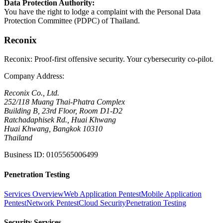
Data Protection Authority
:
You have the right to lodge a complaint with the Personal Data
Protection Committee (PDPC) of Thailand.
Reconix
Reconix: Proof-first offensive security. Your cybersecurity co-pilot.
Company Address
:
Reconix Co., Ltd.
252/118 Muang Thai-Phatra Complex
Building B, 23rd Floor, Room D1-D2
Ratchadaphisek Rd., Huai Khwang
Huai Khwang, Bangkok 10310
Thailand
Business ID
:
0105565006499
Penetration Testing
Services Overview
Web Application Pentest
Mobile Application
Pentest
Network Pentest
Cloud Security
Penetration Testing
Security Services