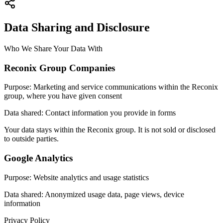
Data Sharing and Disclosure
Who We Share Your Data With
Reconix Group Companies
Purpose
:
Marketing and service communications within the Reconix
group, where you have given consent
Data shared
:
Contact information you provide in forms
Your data stays within the Reconix group. It is not sold or disclosed
to outside parties.
Google Analytics
Purpose
:
Website analytics and usage statistics
Data shared
:
Anonymized usage data, page views, device
information
Privacy Policy