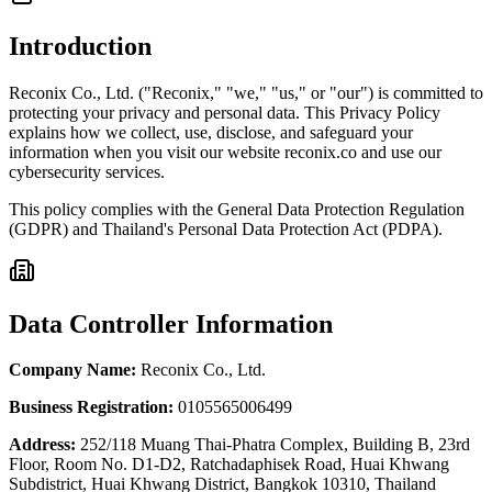
Introduction
Reconix Co., Ltd. ("Reconix," "we," "us," or "our") is committed to
protecting your privacy and personal data. This Privacy Policy
explains how we collect, use, disclose, and safeguard your
information when you visit our website reconix.co and use our
cybersecurity services.
This policy complies with the General Data Protection Regulation
(GDPR) and Thailand's Personal Data Protection Act (PDPA).
Data Controller Information
Company Name
:
Reconix Co., Ltd.
Business Registration
:
0105565006499
Address
:
252/118 Muang Thai-Phatra Complex, Building B, 23rd
Floor, Room No. D1-D2, Ratchadaphisek Road, Huai Khwang
Subdistrict, Huai Khwang District, Bangkok 10310, Thailand