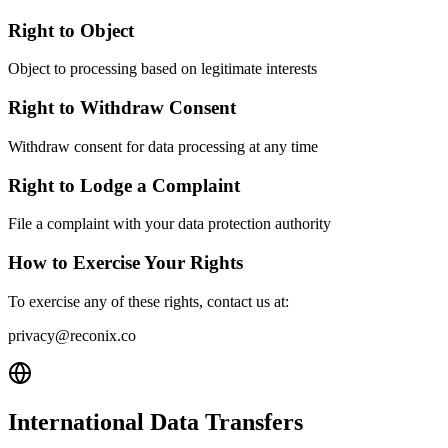
Right to Object
Object to processing based on legitimate interests
Right to Withdraw Consent
Withdraw consent for data processing at any time
Right to Lodge a Complaint
File a complaint with your data protection authority
How to Exercise Your Rights
To exercise any of these rights, contact us at:
privacy@reconix.co
International Data Transfers