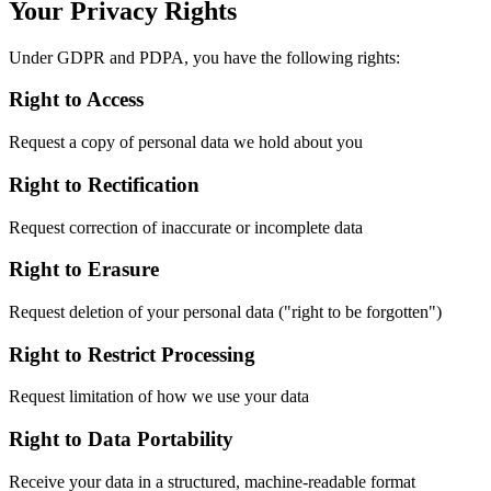
Your Privacy Rights
Under GDPR and PDPA, you have the following rights:
Right to Access
Request a copy of personal data we hold about you
Right to Rectification
Request correction of inaccurate or incomplete data
Right to Erasure
Request deletion of your personal data ("right to be forgotten")
Right to Restrict Processing
Request limitation of how we use your data
Right to Data Portability
Receive your data in a structured, machine-readable format