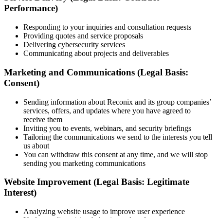
Performance)
Responding to your inquiries and consultation requests
Providing quotes and service proposals
Delivering cybersecurity services
Communicating about projects and deliverables
Marketing and Communications (Legal Basis:
Consent)
Sending information about Reconix and its group companies’
services, offers, and updates where you have agreed to
receive them
Inviting you to events, webinars, and security briefings
Tailoring the communications we send to the interests you tell
us about
You can withdraw this consent at any time, and we will stop
sending you marketing communications
Website Improvement (Legal Basis: Legitimate
Interest)
Analyzing website usage to improve user experience