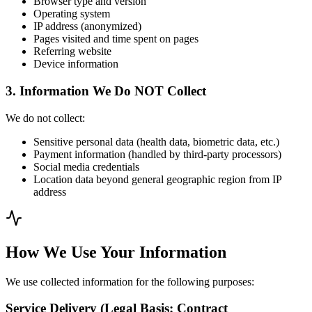
Browser type and version
Operating system
IP address (anonymized)
Pages visited and time spent on pages
Referring website
Device information
3. Information We Do NOT Collect
We do not collect:
Sensitive personal data (health data, biometric data, etc.)
Payment information (handled by third-party processors)
Social media credentials
Location data beyond general geographic region from IP
address
How We Use Your Information
We use collected information for the following purposes:
Service Delivery (Legal Basis: Contract