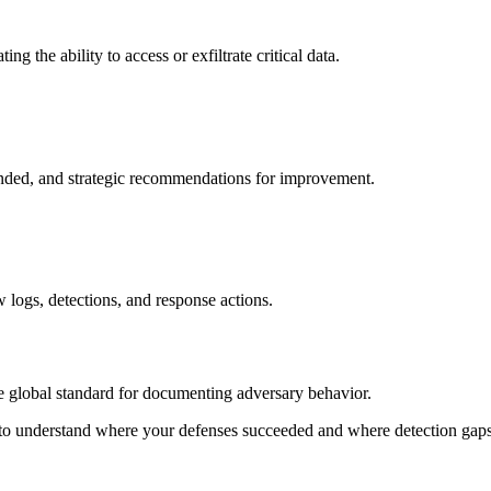
 the ability to access or exfiltrate critical data.
ded, and strategic recommendations for improvement.
w logs, detections, and response actions.
global standard for documenting adversary behavior.
understand where your defenses succeeded and where detection gaps 