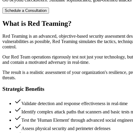
Schedule a Consultation
What is Red Teaming?
Red Teaming is an advanced, objective-based security assessment desig
vulnerabilities as possible, Red Teaming simulates the tactics, techniqu
control.
Our Red Team operations rigorously test not just your technology, but
and contain a motivated adversary in real-time.
The result is a realistic assessment of your organization's resilience, 
threats.
Strategic Benefits
Validate detection and response effectiveness in real-time
Identify complex attack paths that scanners and basic tests 
Test the 'Human Element' through advanced social enginee
Assess physical security and perimeter defenses