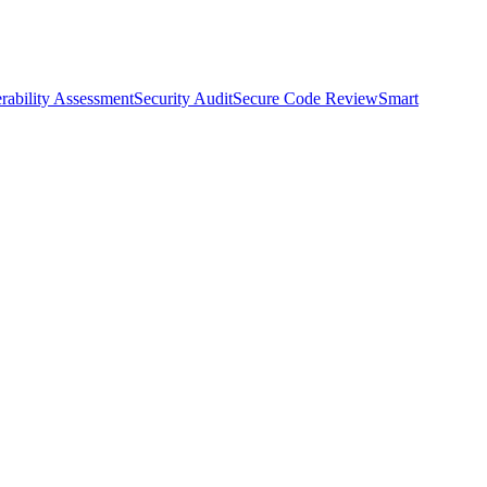
rability Assessment
Security Audit
Secure Code Review
Smart