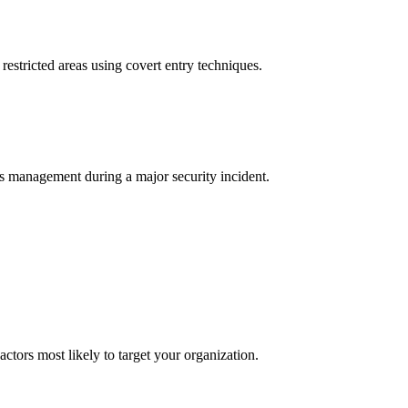
 restricted areas using covert entry techniques.
s management during a major security incident.
actors most likely to target your organization.