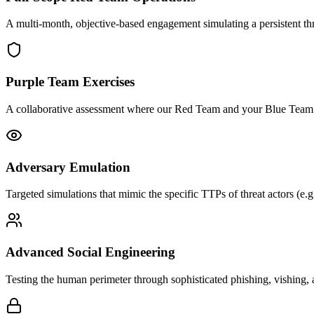
A multi-month, objective-based engagement simulating a persistent thr
Purple Team Exercises
A collaborative assessment where our Red Team and your Blue Team wo
Adversary Emulation
Targeted simulations that mimic the specific TTPs of threat actors (e.
Advanced Social Engineering
Testing the human perimeter through sophisticated phishing, vishing, a