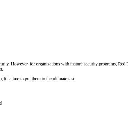
security. However, for organizations with mature security programs, Red 
r.
it is time to put them to the ultimate test.
el