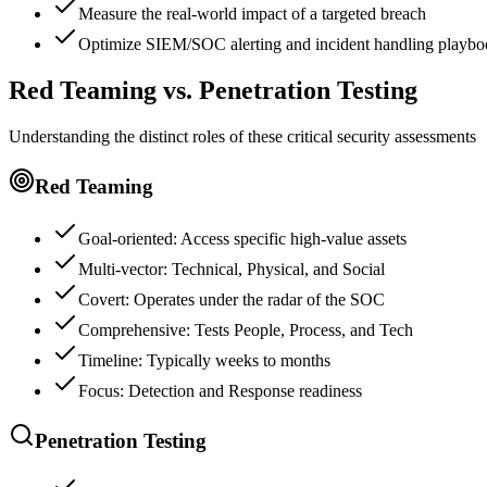
Measure the real-world impact of a targeted breach
Optimize SIEM/SOC alerting and incident handling playbo
Red Teaming vs. Penetration Testing
Understanding the distinct roles of these critical security assessments
Red Teaming
Goal-oriented: Access specific high-value assets
Multi-vector: Technical, Physical, and Social
Covert: Operates under the radar of the SOC
Comprehensive: Tests People, Process, and Tech
Timeline: Typically weeks to months
Focus: Detection and Response readiness
Penetration Testing