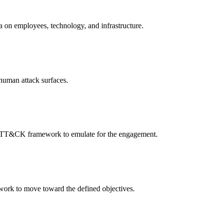
a on employees, technology, and infrastructure.
 human attack surfaces.
E ATT&CK framework to emulate for the engagement.
etwork to move toward the defined objectives.