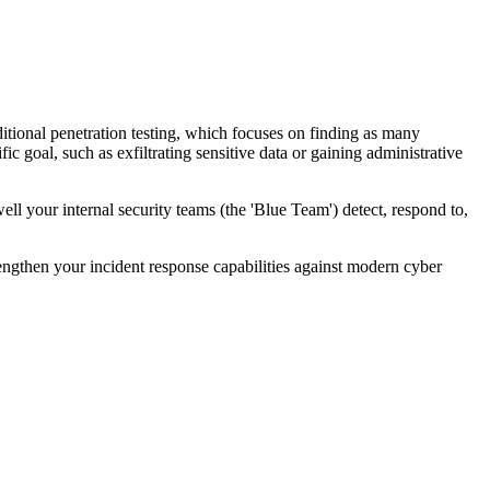
itional penetration testing, which focuses on finding as many
ic goal, such as exfiltrating sensitive data or gaining administrative
l your internal security teams (the 'Blue Team') detect, respond to,
strengthen your incident response capabilities against modern cyber