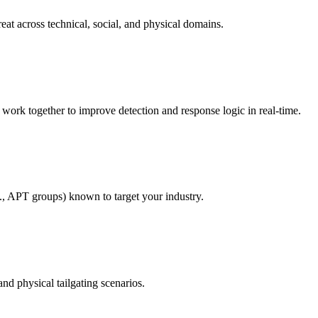
eat across technical, social, and physical domains.
rk together to improve detection and response logic in real-time.
g., APT groups) known to target your industry.
nd physical tailgating scenarios.