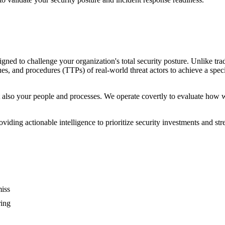
ned to challenge your organization's total security posture. Unlike trad
es, and procedures (TTPs) of real-world threat actors to achieve a specif
 also your people and processes. We operate covertly to evaluate how wel
providing actionable intelligence to prioritize security investments and 
miss
ring