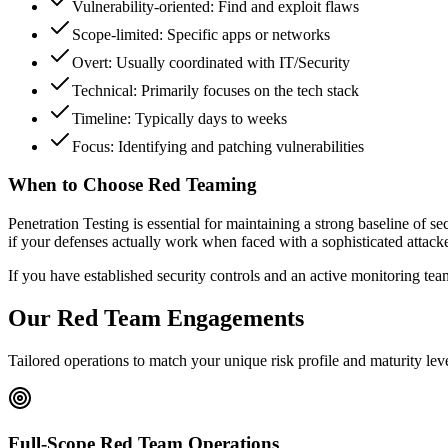
Vulnerability-oriented: Find and exploit flaws
Scope-limited: Specific apps or networks
Overt: Usually coordinated with IT/Security
Technical: Primarily focuses on the tech stack
Timeline: Typically days to weeks
Focus: Identifying and patching vulnerabilities
When to Choose Red Teaming
Penetration Testing is essential for maintaining a strong baseline of 
if your defenses actually work when faced with a sophisticated attacke
If you have established security controls and an active monitoring team, 
Our Red Team Engagements
Tailored operations to match your unique risk profile and maturity lev
Full-Scope Red Team Operations