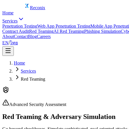
Reconix
Home
Services
Penetration Testing
Web App Penetration Testing
Mobile App Penetrati
Contract Audit
Red Teaming
AI Red Teaming
Phishing Simulation
Cybe
About
Contact
Blog
Careers
EN
/
ไทย
Home
Services
Red Teaming
Advanced Security Assessment
Red Teaming & Adversary Simulation
Go beyond checkboxes. Simulate sophisticated, goal-oriented attacks t