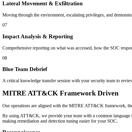
Lateral Movement & Exfiltration
Moving through the environment, escalating privileges, and demonstrating
07
Impact Analysis & Reporting
Comprehensive reporting on what was accessed, how the SOC respon
08
Blue Team Debrief
A critical knowledge transfer session with your security team to revie
MITRE ATT&CK Framework Driven
Our operations are aligned with the MITRE ATT&CK framework, the 
By using ATT&CK, we provide your team with a common language to 
making remediation and detection tuning easier for your SOC.