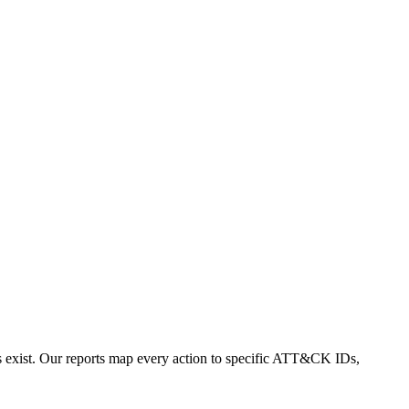
exist. Our reports map every action to specific ATT&CK IDs,