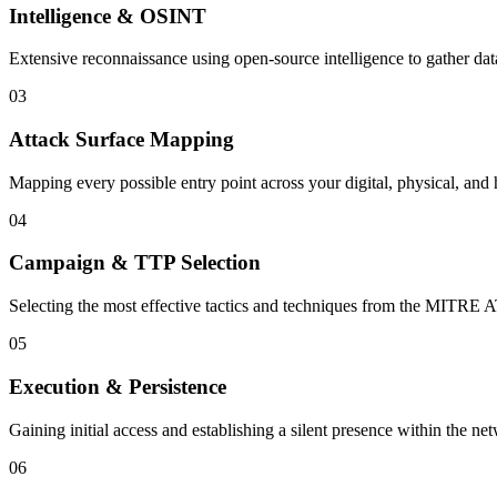
Intelligence & OSINT
Extensive reconnaissance using open-source intelligence to gather dat
03
Attack Surface Mapping
Mapping every possible entry point across your digital, physical, and
04
Campaign & TTP Selection
Selecting the most effective tactics and techniques from the MITR
05
Execution & Persistence
Gaining initial access and establishing a silent presence within the n
06