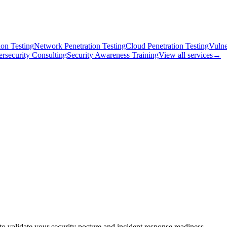
on Testing
Network Penetration Testing
Cloud Penetration Testing
Vulne
rsecurity Consulting
Security Awareness Training
View all services
→
o validate your security posture and incident response readiness.