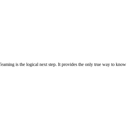
Teaming is the logical next step. It provides the only true way to know