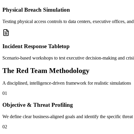
Physical Breach Simulation
Testing physical access controls to data centers, executive offices, and
Incident Response Tabletop
Scenario-based workshops to test executive decision-making and crisi
The Red Team Methodology
A disciplined, intelligence-driven framework for realistic simulations
01
Objective & Threat Profiling
We define clear business-aligned goals and identify the specific threat 
02