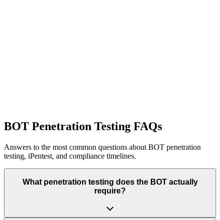
Specialized security testing for iOS and Android banking
applications.
Learn More
Network Penetration Testing
Infrastructure and network segmentation validation for financial
systems.
Learn More
BOT Penetration Testing FAQs
Answers to the most common questions about BOT penetration
testing, iPentest, and compliance timelines.
What penetration testing does the BOT actually
require?