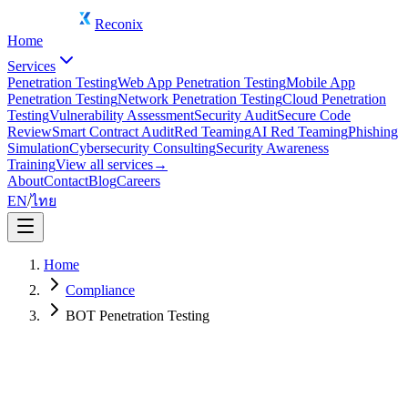
Reconix
Home
Services
Penetration Testing
Web App Penetration Testing
Mobile App
Penetration Testing
Network Penetration Testing
Cloud Penetration
Testing
Vulnerability Assessment
Security Audit
Secure Code
Review
Smart Contract Audit
Red Teaming
AI Red Teaming
Phishing
Simulation
Cybersecurity Consulting
Security Awareness
Training
View all services
→
About
Contact
Blog
Careers
EN
/
ไทย
Home
Compliance
BOT Penetration Testing