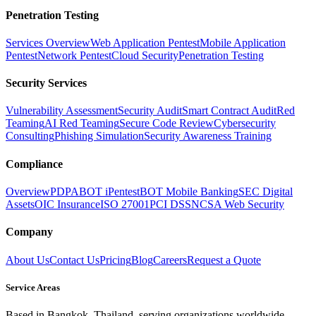
Penetration Testing
Services Overview
Web Application Pentest
Mobile Application
Pentest
Network Pentest
Cloud Security
Penetration Testing
Security Services
Vulnerability Assessment
Security Audit
Smart Contract Audit
Red
Teaming
AI Red Teaming
Secure Code Review
Cybersecurity
Consulting
Phishing Simulation
Security Awareness Training
Compliance
Overview
PDPA
BOT iPentest
BOT Mobile Banking
SEC Digital
Assets
OIC Insurance
ISO 27001
PCI DSS
NCSA Web Security
Company
About Us
Contact Us
Pricing
Blog
Careers
Request a Quote
Service Areas
Based in Bangkok, Thailand, serving organizations worldwide.