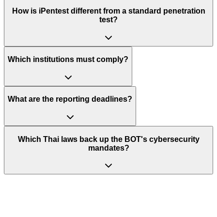
How is iPentest different from a standard penetration
test?
Which institutions must comply?
What are the reporting deadlines?
Which Thai laws back up the BOT's cybersecurity
mandates?
Stay Ahead of Your Next BOT
Examination