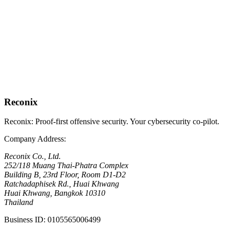
Get expert penetration testing and iPentest assessments that satisfy
every BOT mandate — complete with board-ready reports and a
clear remediation roadmap.
Request BOT-Compliant Assessment
No-obligation, 30-minute call
View All Compliance Services
See our full range of offerings
Reconix is the proof-first offensive security specialist in Thailand,
serving regulated digital businesses of all sizes.
Reconix
Reconix: Proof-first offensive security. Your cybersecurity co-pilot.
Company Address
:
Reconix Co., Ltd.
252/118 Muang Thai-Phatra Complex
Building B, 23rd Floor, Room D1-D2
Ratchadaphisek Rd., Huai Khwang
Huai Khwang, Bangkok 10310
Thailand
Business ID
:
0105565006499