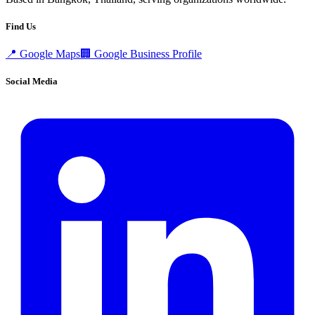
Find Us
📍
Google Maps
🏢
Google Business Profile
Social Media