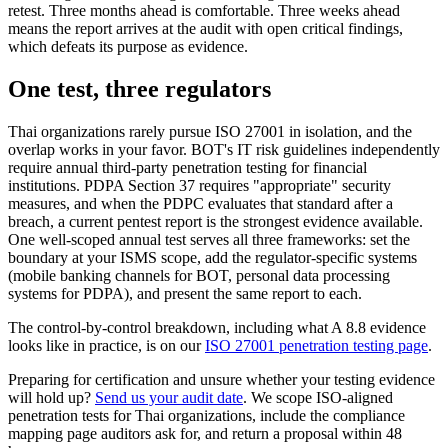
retest. Three months ahead is comfortable. Three weeks ahead
means the report arrives at the audit with open critical findings,
which defeats its purpose as evidence.
One test, three regulators
Thai organizations rarely pursue ISO 27001 in isolation, and the
overlap works in your favor. BOT's IT risk guidelines independently
require annual third-party penetration testing for financial
institutions. PDPA Section 37 requires "appropriate" security
measures, and when the PDPC evaluates that standard after a
breach, a current pentest report is the strongest evidence available.
One well-scoped annual test serves all three frameworks: set the
boundary at your ISMS scope, add the regulator-specific systems
(mobile banking channels for BOT, personal data processing
systems for PDPA), and present the same report to each.
The control-by-control breakdown, including what A 8.8 evidence
looks like in practice, is on our
ISO 27001 penetration testing page
.
Preparing for certification and unsure whether your testing evidence
will hold up?
Send us your audit date
. We scope ISO-aligned
penetration tests for Thai organizations, include the compliance
mapping page auditors ask for, and return a proposal within 48