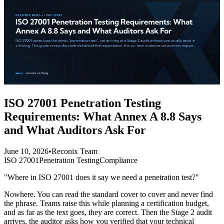
ISO 27001 Penetration Testing
Requirements: What Annex A 8.8 Says
and What Auditors Ask For
June 10, 2026
•
Reconix Team
ISO 27001
Penetration Testing
Compliance
"Where in ISO 27001 does it say we need a penetration test?"
Nowhere. You can read the standard cover to cover and never find
the phrase. Teams raise this while planning a certification budget,
and as far as the text goes, they are correct. Then the Stage 2 audit
arrives, the auditor asks how you verified that your technical