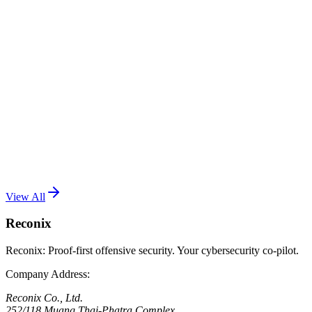
เป็น RCE เต็มรูปแบบ
Read More
One Password Is No Longer Enough: Why You
Need 2FA
July 17, 2026
•
Reconix Team
2FA is the second wall between your account and anyone who
already has your password. Here is how it works, which method is
safer, and which accounts to protect first.
Read More
View All
Reconix
Reconix: Proof-first offensive security. Your cybersecurity co-pilot.
Company Address
:
Reconix Co., Ltd.
252/118 Muang Thai-Phatra Complex