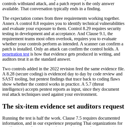
controls withstand attack, and a patch report is the only answer
available. That conversation typically ends in a finding.
The expectation comes from three requirements working together.
Annex A control 8.8 requires you to identify technical vulnerabilities
and evaluate your exposure to them. Control 8.29 requires security
testing in development and at acceptance. And Clause 9.1, the
requirement teams most often overlook, requires you to evaluate
whether your controls perform as intended. A scanner can confirm a
patch is installed. Only an attack can confirm the control holds. A
penetration test
is how that evidence gets produced in writing, and
auditors treat it as the standard answer.
Two controls added in the 2022 revision feed the same evidence file.
A 8.28 (secure coding) is evidenced day to day by code review and
SAST tooling, but pentest findings that trace back to coding flaws
show whether the control works in practice. A 5.7 (threat
intelligence) accepts pentest reports as input, since they document
real attack techniques used against your environment.
The six-item evidence set auditors request
Running the test is half the work. Clause 7.5 requires documented
information, and in our experience preparing Thai organizations for