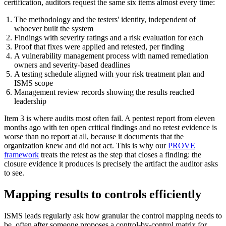
certification, auditors request the same six items almost every time:
The methodology and the testers' identity, independent of
whoever built the system
Findings with severity ratings and a risk evaluation for each
Proof that fixes were applied and retested, per finding
A vulnerability management process with named remediation
owners and severity-based deadlines
A testing schedule aligned with your risk treatment plan and
ISMS scope
Management review records showing the results reached
leadership
Item 3 is where audits most often fail. A pentest report from eleven
months ago with ten open critical findings and no retest evidence is
worse than no report at all, because it documents that the
organization knew and did not act. This is why our
PROVE
framework
treats the retest as the step that closes a finding: the
closure evidence it produces is precisely the artifact the auditor asks
to see.
Mapping results to controls efficiently
ISMS leads regularly ask how granular the control mapping needs to
be, often after someone proposes a control-by-control matrix for