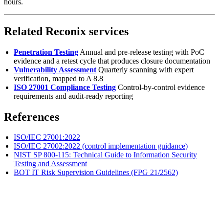
hours.
Related Reconix services
Penetration Testing
Annual and pre-release testing with PoC
evidence and a retest cycle that produces closure documentation
Vulnerability Assessment
Quarterly scanning with expert
verification, mapped to A 8.8
ISO 27001 Compliance Testing
Control-by-control evidence
requirements and audit-ready reporting
References
ISO/IEC 27001:2022
ISO/IEC 27002:2022 (control implementation guidance)
NIST SP 800-115: Technical Guide to Information Security
Testing and Assessment
BOT IT Risk Supervision Guidelines (FPG 21/2562)