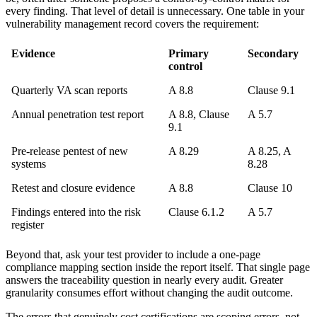
every finding. That level of detail is unnecessary. One table in your
vulnerability management record covers the requirement:
Evidence
Primary
Secondary
control
Quarterly VA scan reports
A 8.8
Clause 9.1
Annual penetration test report
A 8.8, Clause
A 5.7
9.1
Pre-release pentest of new
A 8.29
A 8.25, A
systems
8.28
Retest and closure evidence
A 8.8
Clause 10
Findings entered into the risk
Clause 6.1.2
A 5.7
register
Beyond that, ask your test provider to include a one-page
compliance mapping section inside the report itself. That single page
answers the traceability question in nearly every audit. Greater
granularity consumes effort without changing the audit outcome.
The errors that genuinely cost certifications are scoping errors, not