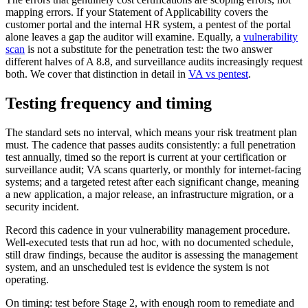
mapping errors. If your Statement of Applicability covers the
customer portal and the internal HR system, a pentest of the portal
alone leaves a gap the auditor will examine. Equally, a
vulnerability
scan
is not a substitute for the penetration test: the two answer
different halves of A 8.8, and surveillance audits increasingly request
both. We cover that distinction in detail in
VA vs pentest
.
Testing frequency and timing
The standard sets no interval, which means your risk treatment plan
must. The cadence that passes audits consistently: a full penetration
test annually, timed so the report is current at your certification or
surveillance audit; VA scans quarterly, or monthly for internet-facing
systems; and a targeted retest after each significant change, meaning
a new application, a major release, an infrastructure migration, or a
security incident.
Record this cadence in your vulnerability management procedure.
Well-executed tests that run ad hoc, with no documented schedule,
still draw findings, because the auditor is assessing the management
system, and an unscheduled test is evidence the system is not
operating.
On timing: test before Stage 2, with enough room to remediate and