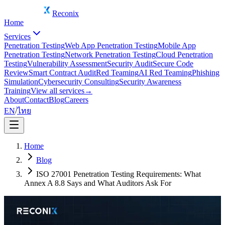
Reconix
Home
Services
Penetration Testing
Web App Penetration Testing
Mobile App
Penetration Testing
Network Penetration Testing
Cloud Penetration
Testing
Vulnerability Assessment
Security Audit
Secure Code
Review
Smart Contract Audit
Red Teaming
AI Red Teaming
Phishing
Simulation
Cybersecurity Consulting
Security Awareness
Training
View all services
→
About
Contact
Blog
Careers
EN
/
ไทย
Home
Blog
ISO 27001 Penetration Testing Requirements: What
Annex A 8.8 Says and What Auditors Ask For