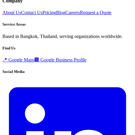
Company
About Us
Contact Us
Pricing
Blog
Careers
Request a Quote
Service Areas
Based in Bangkok, Thailand, serving organizations worldwide.
Find Us
📍
Google Maps
🏢
Google Business Profile
Social Media