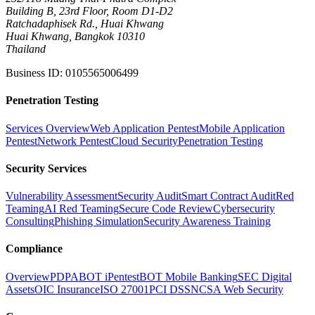
Building B, 23rd Floor, Room D1-D2
Ratchadaphisek Rd., Huai Khwang
Huai Khwang, Bangkok 10310
Thailand
Business ID
:
0105565006499
Penetration Testing
Services Overview
Web Application Pentest
Mobile Application
Pentest
Network Pentest
Cloud Security
Penetration Testing
Security Services
Vulnerability Assessment
Security Audit
Smart Contract Audit
Red
Teaming
AI Red Teaming
Secure Code Review
Cybersecurity
Consulting
Phishing Simulation
Security Awareness Training
Compliance
Overview
PDPA
BOT iPentest
BOT Mobile Banking
SEC Digital
Assets
OIC Insurance
ISO 27001
PCI DSS
NCSA Web Security